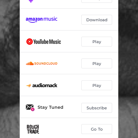
ZIGZAGZIG
--
Download
Play
Play
Play
Stay Tuned
Subscribe
Go To