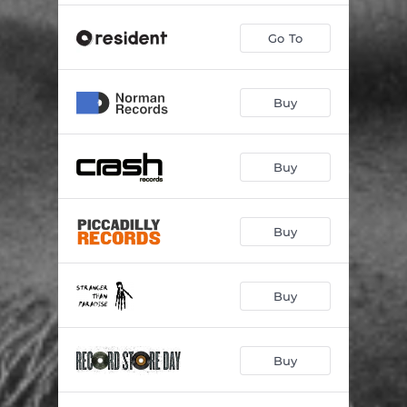
Go To
Buy
Buy
Buy
Buy
Buy