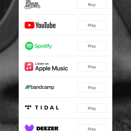
YOTTABYTE
--
Buy
BAD POLLEN (feat. billy woods)
--
SLUM OF A DISREGARD
02:22
Play
RFID
--
Play
INSTANT TRANSFER (feat. billy woods)
02:50
IKEBANA
--
Play
IN THE SHADOW OF IF
--
SKP
--
Play
HUSHPUPPIES
--
14.4 (feat. Skech185)
--
Play
VOICE 2 SKULL
--
XOLO
--
Play