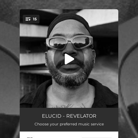
.
15
You're all set!
THE WORLD IS DOG
03:06
ELUCID - REVELATOR
Choose your preferred music service
CCTV (feat. Creature)
--